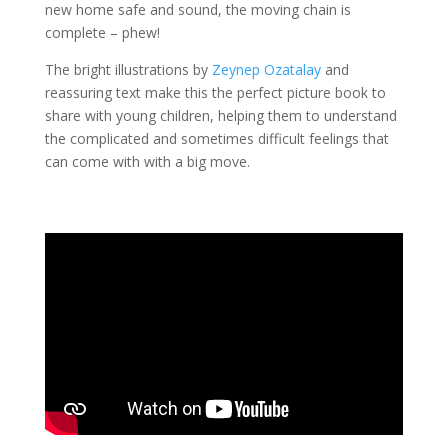
new home safe and sound, the moving chain is
complete – phew!
The bright illustrations by
Zeynep Ozatalay
and
reassuring text make this the perfect picture book to
share with young children, helping them to understand
the complicated and sometimes difficult feelings that
can come with with a big move.