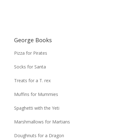
George Books
Pizza for Pirates
Socks for Santa
Treats for a T. rex
Muffins for Mummies
Spaghetti with the Yeti
Marshmallows for Martians
Doughnuts for a Dragon