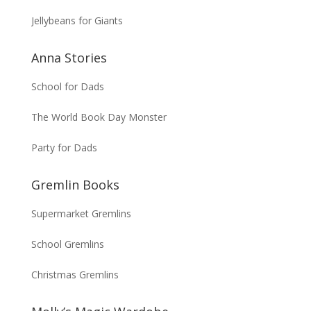
Jellybeans for Giants
Anna Stories
School for Dads
The World Book Day Monster
Party for Dads
Gremlin Books
Supermarket Gremlins
School Gremlins
Christmas Gremlins