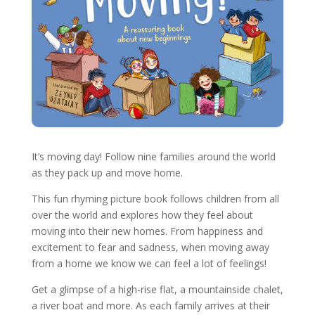
It’s moving day! Follow nine families around the world
as they pack up and move home.
This fun rhyming picture book follows children from all
over the world and explores how they feel about
moving into their new homes. From happiness and
excitement to fear and sadness, when moving away
from a home we know we can feel a lot of feelings!
Get a glimpse of a high-rise flat, a mountainside chalet,
a river boat and more. As each family arrives at their