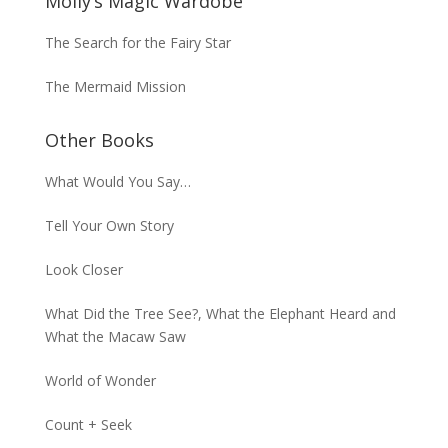
Molly’s Magic Wardobe
The Search for the Fairy Star
The Mermaid Mission
Other Books
What Would You Say…
Tell Your Own Story
Look Closer
What Did the Tree See?, What the Elephant Heard and
What the Macaw Saw
World of Wonder
Count + Seek