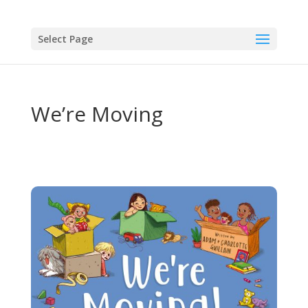
Select Page
We’re Moving