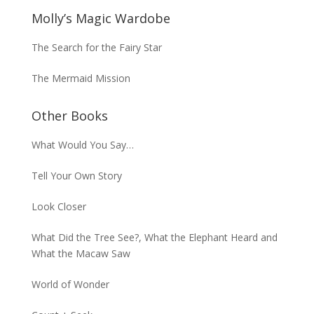
Molly’s Magic Wardobe
The Search for the Fairy Star
The Mermaid Mission
Other Books
What Would You Say…
Tell Your Own Story
Look Closer
What Did the Tree See?, What the Elephant Heard and
What the Macaw Saw
World of Wonder