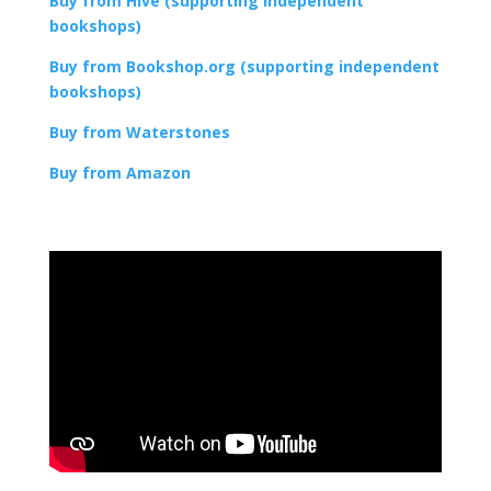
Buy from Hive (supporting independent
bookshops)
Buy from Bookshop.org (supporting independent
bookshops)
Buy from Waterstones
Buy from Amazon