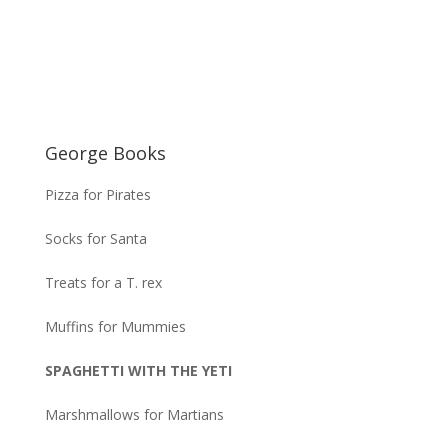
George Books
Pizza for Pirates
Socks for Santa
Treats for a T. rex
Muffins for Mummies
SPAGHETTI WITH THE YETI
Marshmallows for Martians