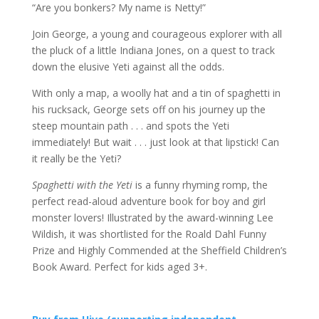
“Are you bonkers? My name is Netty!”
Join George, a young and courageous explorer with all
the pluck of a little Indiana Jones, on a quest to track
down the elusive Yeti against all the odds.
With only a map, a woolly hat and a tin of spaghetti in
his rucksack, George sets off on his journey up the
steep mountain path . . . and spots the Yeti
immediately! But wait . . . just look at that lipstick! Can
it really be the Yeti?
Spaghetti with the Yeti
is a funny rhyming romp, the
perfect read-aloud adventure book for boy and girl
monster lovers! Illustrated by the award-winning Lee
Wildish, it was shortlisted for the Roald Dahl Funny
Prize and Highly Commended at the Sheffield Children’s
Book Award. Perfect for kids aged 3+.