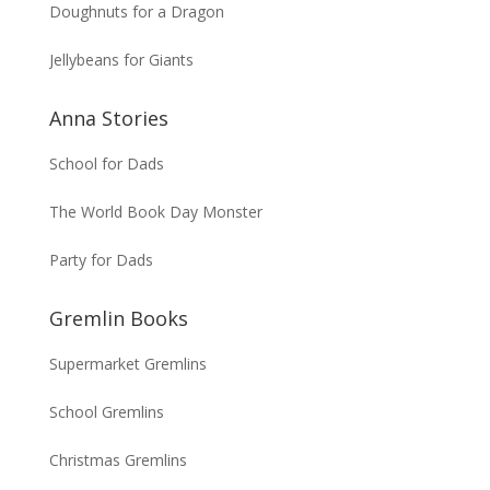
Doughnuts for a Dragon
Jellybeans for Giants
Anna Stories
School for Dads
The World Book Day Monster
Party for Dads
Gremlin Books
Supermarket Gremlins
School Gremlins
Christmas Gremlins