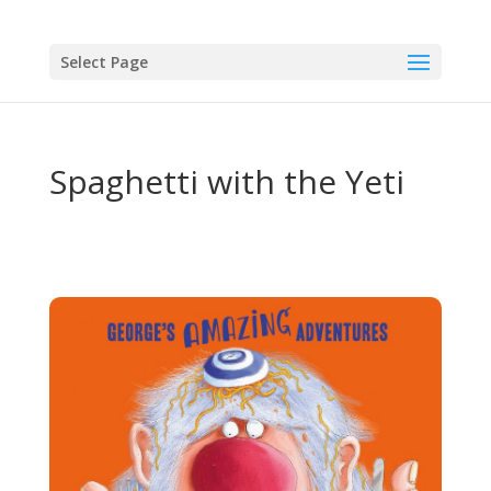
Select Page
Spaghetti with the Yeti