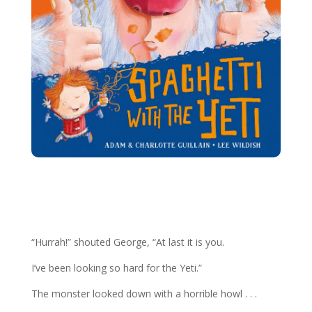
More George Books
“Hurrah!” shouted George, “At last it is you.
I’ve been looking so hard for the Yeti.”
The monster looked down with a horrible howl . . .