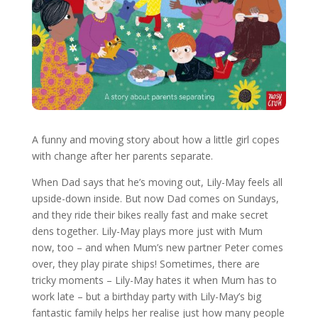
A funny and moving story about how a little girl copes
with change after her parents separate.
When Dad says that he’s moving out, Lily-May feels all
upside-down inside. But now Dad comes on Sundays,
and they ride their bikes really fast and make secret
dens together. Lily-May plays more just with Mum
now, too – and when Mum’s new partner Peter comes
over, they play pirate ships! Sometimes, there are
tricky moments – Lily-May hates it when Mum has to
work late – but a birthday party with Lily-May’s big
fantastic family helps her realise just how many people