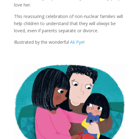
love her.
This reassuring celebration of non-nuclear families will
help children to understand that they will
always
be
loved, even if parents separate or divorce.
Illustrated by the wonderful
Ali Pye
!