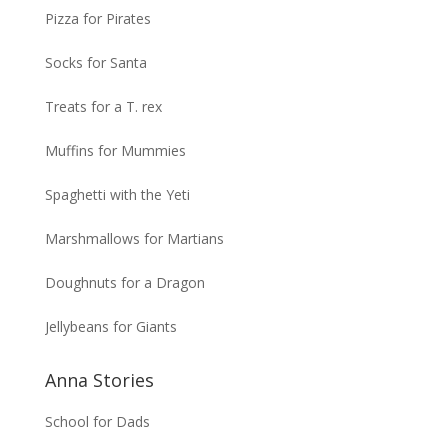
Pizza for Pirates
Socks for Santa
Treats for a T. rex
Muffins for Mummies
Spaghetti with the Yeti
Marshmallows for Martians
Doughnuts for a Dragon
Jellybeans for Giants
Anna Stories
School for Dads