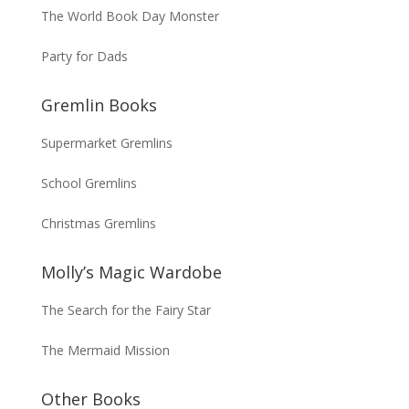
The World Book Day Monster
Party for Dads
Gremlin Books
Supermarket Gremlins
School Gremlins
Christmas Gremlins
Molly’s Magic Wardobe
The Search for the Fairy Star
The Mermaid Mission
Other Books