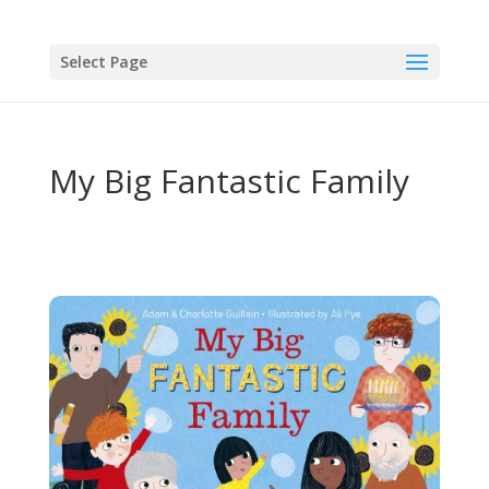
Select Page
My Big Fantastic Family