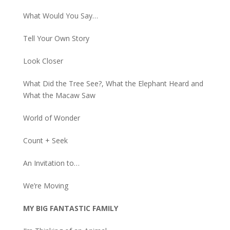
What Would You Say…
Tell Your Own Story
Look Closer
What Did the Tree See?, What the Elephant Heard and
What the Macaw Saw
World of Wonder
Count + Seek
An Invitation to…
We’re Moving
MY BIG FANTASTIC FAMILY