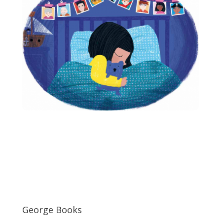
George Books