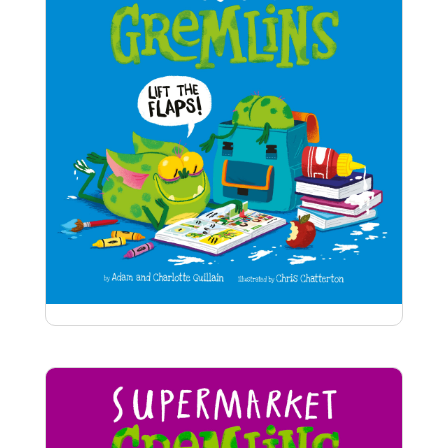
that a gremlin bottom blocking Santa’s way
down the chimney?
School Gremlins
Cheeky gremlins are guzzling school dinners,
howling in music class, and is that a GREMLIN
BOTTOM peeking out of the paint box?