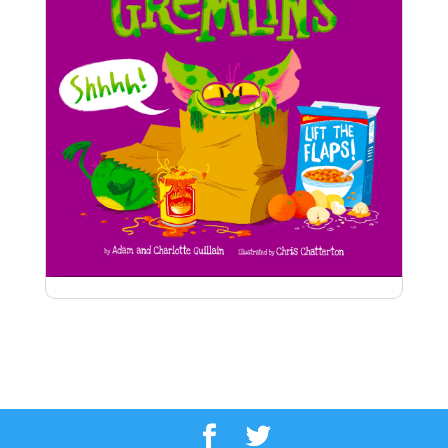
Supermarket Gremlins
Naughty gremlins bring chaos to
the supermarket and beyond in this funny lift-
the-flap book – you’ll never see supermarkets in
the same way again!