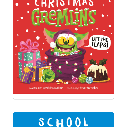
Christmas Gremlins
Can you spot the cheeky gremlins hiding in the
Christmas tree or scoffing all the turkey? And is