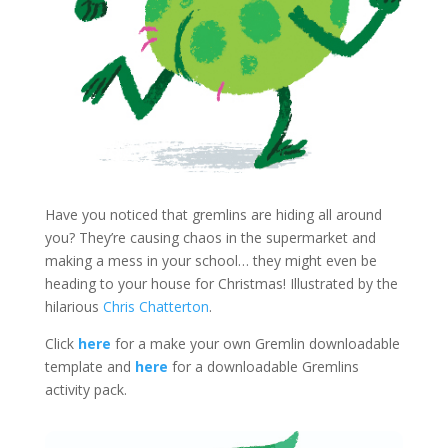
Have you noticed that gremlins are hiding all around
you? They’re causing chaos in the supermarket and
making a mess in your school… they might even be
heading to your house for Christmas! Illustrated by the
hilarious
Chris Chatterton
.
Click
here
for a make your own Gremlin downloadable
template and
here
for a downloadable Gremlins
activity pack.