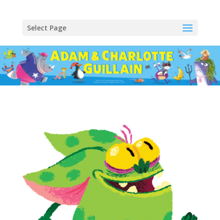
Select Page