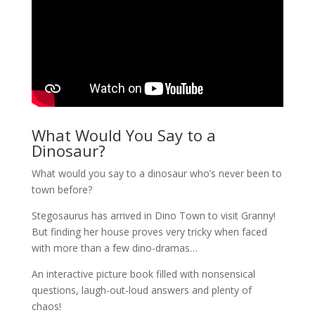
What Would You Say to a
Dinosaur?
What would you say to a dinosaur who’s never been to
town before?
Stegosaurus has arrived in Dino Town to visit Granny!
But finding her house proves very tricky when faced
with more than a few dino-dramas…
An interactive picture book filled with nonsensical
questions, laugh-out-loud answers and plenty of
chaos!