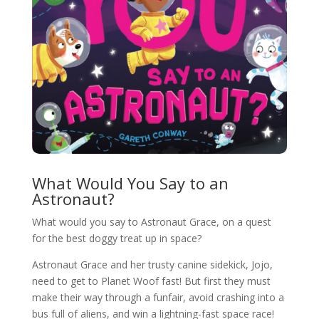
What Would You Say to an
Astronaut?
What would you say to Astronaut Grace, on a quest
for the best doggy treat up in space?
Astronaut Grace and her trusty canine sidekick, Jojo,
need to get to Planet Woof fast! But first they must
make their way through a funfair, avoid crashing into a
bus full of aliens, and win a lightning-fast space race!