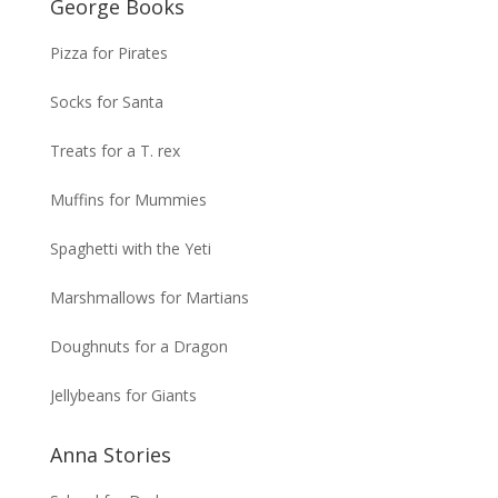
George Books
Pizza for Pirates
Socks for Santa
Treats for a T. rex
Muffins for Mummies
Spaghetti with the Yeti
Marshmallows for Martians
Doughnuts for a Dragon
Jellybeans for Giants
Anna Stories