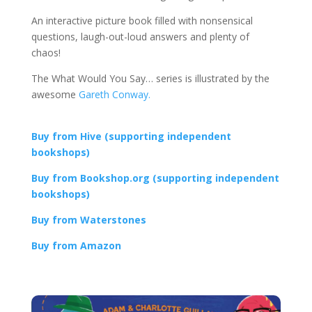
An interactive picture book filled with nonsensical
questions, laugh-out-loud answers and plenty of
chaos!
The What Would You Say… series is illustrated by the
awesome
Gareth Conway.
Buy from Hive (supporting independent
bookshops)
Buy from Bookshop.org (supporting independent
bookshops)
Buy from Waterstones
Buy from Amazon