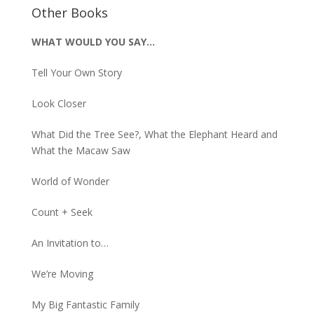
Other Books
WHAT WOULD YOU SAY…
Tell Your Own Story
Look Closer
What Did the Tree See?, What the Elephant Heard and
What the Macaw Saw
World of Wonder
Count + Seek
An Invitation to…
We’re Moving
My Big Fantastic Family