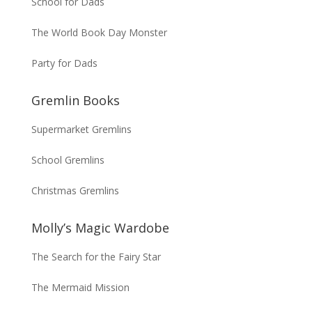
School for Dads
The World Book Day Monster
Party for Dads
Gremlin Books
Supermarket Gremlins
School Gremlins
Christmas Gremlins
Molly’s Magic Wardobe
The Search for the Fairy Star
The Mermaid Mission