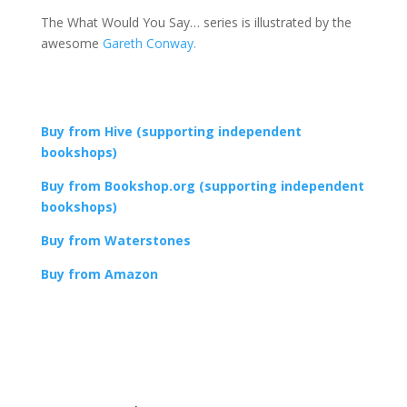
The What Would You Say… series is illustrated by the
awesome
Gareth Conway.
Buy from Hive (supporting independent
bookshops)
Buy from Bookshop.org (supporting independent
bookshops)
Buy from Waterstones
Buy from Amazon