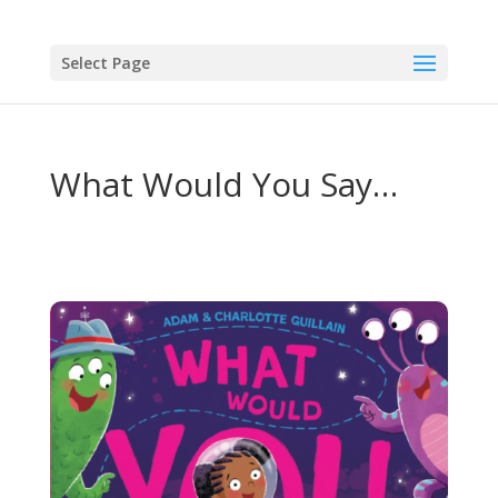
Select Page
What Would You Say…