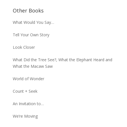
Other Books
What Would You Say…
Tell Your Own Story
Look Closer
What Did the Tree See?, What the Elephant Heard and
What the Macaw Saw
World of Wonder
Count + Seek
An Invitation to…
We’re Moving