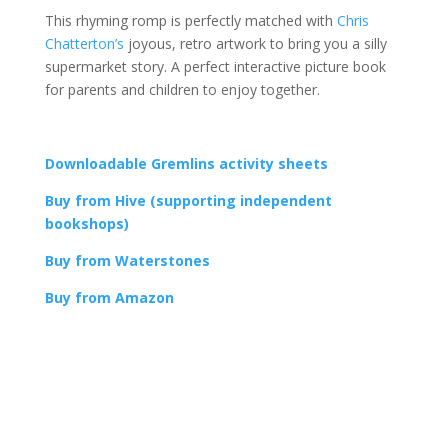
This rhyming romp is perfectly matched with
Chris
Chatterton’s
joyous, retro artwork to bring you a silly
supermarket story. A perfect interactive picture book
for parents and children to enjoy together.
Downloadable Gremlins activity sheets
Buy from Hive (supporting independent
bookshops)
Buy from Waterstones
Buy from Amazon