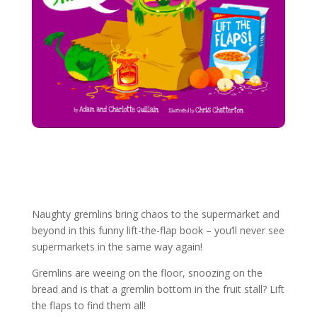
More Gremlins books
Naughty gremlins bring chaos to the supermarket and
beyond in this funny lift-the-flap book – you’ll never see
supermarkets in the same way again!
Gremlins are weeing on the floor, snoozing on the
bread and is that a gremlin bottom in the fruit stall? Lift
the flaps to find them all!