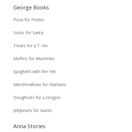
George Books
Pizza for Pirates
Socks for Santa
Treats for a T. rex
Muffins for Mummies
Spaghetti with the Yeti
Marshmallows for Martians
Doughnuts for a Dragon
Jellybeans for Giants
Anna Stories