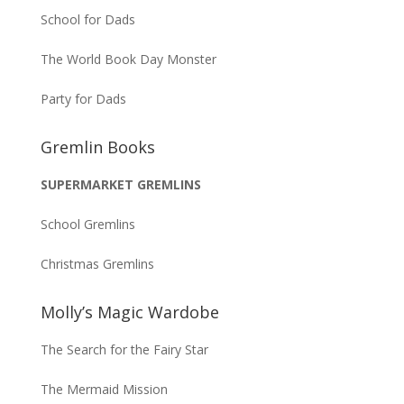
School for Dads
The World Book Day Monster
Party for Dads
Gremlin Books
SUPERMARKET GREMLINS
School Gremlins
Christmas Gremlins
Molly’s Magic Wardobe
The Search for the Fairy Star
The Mermaid Mission