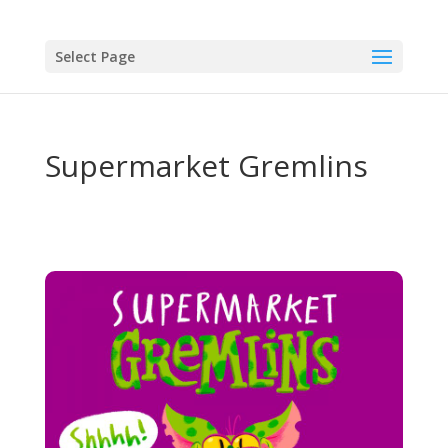
Select Page
Supermarket Gremlins