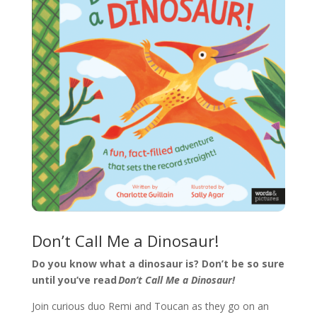
Don’t Call Me a Dinosaur!
Do you know what a dinosaur is? Don’t be so sure
until you’ve read
Don’t Call Me a Dinosaur!
Join curious duo Remi and Toucan as they go on an