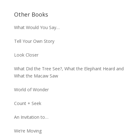
Other Books
What Would You Say…
Tell Your Own Story
Look Closer
What Did the Tree See?, What the Elephant Heard and
What the Macaw Saw
World of Wonder
Count + Seek
An Invitation to…
We’re Moving