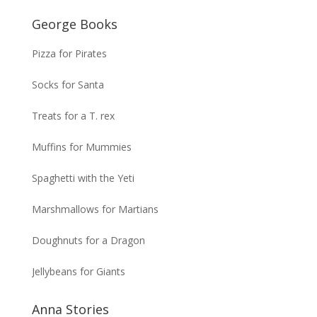
George Books
Pizza for Pirates
Socks for Santa
Treats for a T. rex
Muffins for Mummies
Spaghetti with the Yeti
Marshmallows for Martians
Doughnuts for a Dragon
Jellybeans for Giants
Anna Stories