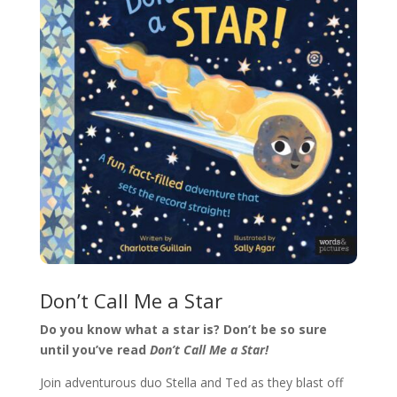
Don’t Call Me a Star
Do you know what a star is? Don’t be so sure
until you’ve read
Don’t Call Me a Star!
Join adventurous duo Stella and Ted as they blast off