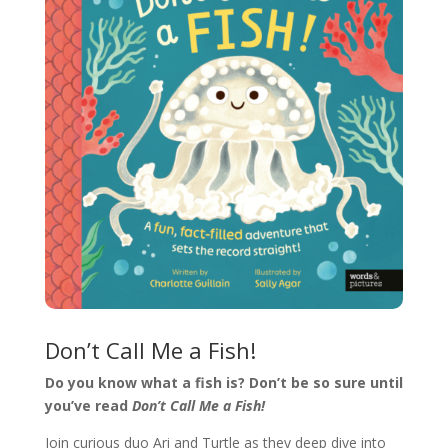
Don’t Call Me a Fish!
Do you know what a fish is? Don’t be so sure until
you’ve read
Don’t Call Me a Fish!
Join curious duo Ari and Turtle as they deep dive into