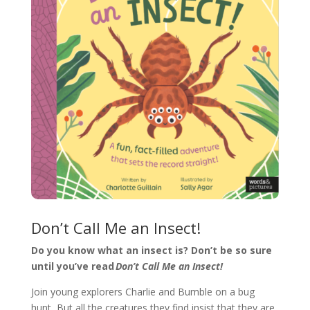
Don’t Call Me an Insect!
Do you know what an insect is? Don’t be so sure
until you’ve read
Don’t Call Me an Insect!
Join young explorers Charlie and Bumble on a bug
hunt, But all the creatures they find insist that they are