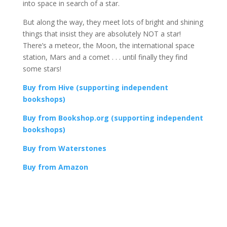
into space in search of a star.
But along the way, they meet lots of bright and shining
things that insist they are absolutely NOT a star!
There’s a meteor, the Moon, the international space
station, Mars and a comet . . . until finally they find
some stars!
Buy from Hive (supporting independent
bookshops)
Buy from Bookshop.org (supporting independent
bookshops)
Buy from Waterstones
Buy from Amazon