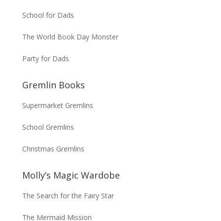
School for Dads
The World Book Day Monster
Party for Dads
Gremlin Books
Supermarket Gremlins
School Gremlins
Christmas Gremlins
Molly’s Magic Wardobe
The Search for the Fairy Star
The Mermaid Mission