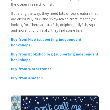
the ocean in search of fish.
But along the way, they meet lots of sea creature that
are absolutely NOT the shiny-scaled creatures they’re
looking for. There are starfish, dolphins, jellyfish, squid
and more . . . until finally, they find some fish!
Buy from Hive (supporting independent
bookshops)
Buy from Bookshop.org (supporting independent
bookshops)
Buy from Waterstones
Buy from Amazon