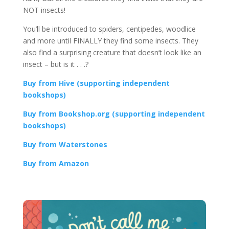
NOT insects!
You’ll be introduced to spiders, centipedes, woodlice
and more until FINALLY they find some insects. They
also find a surprising creature that doesn’t look like an
insect – but is it . . .?
Buy from Hive (supporting independent
bookshops)
Buy from Bookshop.org (supporting independent
bookshops)
Buy from Waterstones
Buy from Amazon