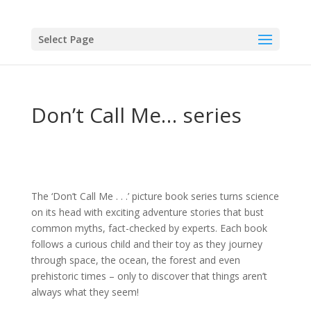
Select Page
Don’t Call Me… series
The ‘Don’t Call Me . . .’ picture book series turns science
on its head with exciting adventure stories that bust
common myths, fact-checked by experts. Each book
follows a curious child and their toy as they journey
through space, the ocean, the forest and even
prehistoric times – only to discover that things aren’t
always what they seem!