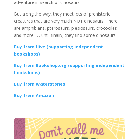
adventure in search of dinosaurs.
But along the way, they meet lots of prehistoric
creatures that are very much NOT dinosaurs. There
are amphibians, pterosaurs, plesiosaurs, crocodiles
and more . . . until finally, they find some dinosaurs!
Buy from Hive (supporting independent
bookshops)
Buy from Bookshop.org (supporting independent
bookshops)
Buy from Waterstones
Buy from Amazon