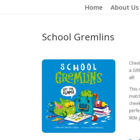
Home
About Us
School Gremlins
Cheek
a GRE
all!
This 
matc
cheek
perfe
littl