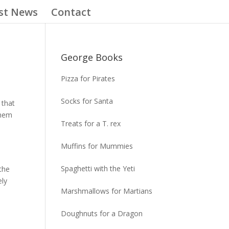
st News
Contact
George Books
Pizza for Pirates
Socks for Santa
 that
them
Treats for a T. rex
Muffins for Mummies
Spaghetti with the Yeti
the
ely
Marshmallows for Martians
Doughnuts for a Dragon