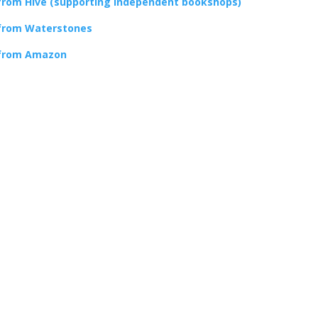
from Hive (supporting independent bookshops)
from Waterstones
from Amazon