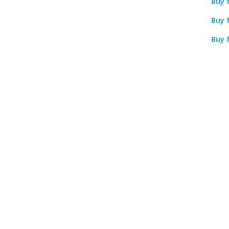
Buy 
More Gremlins
Buy 
books
Buy 