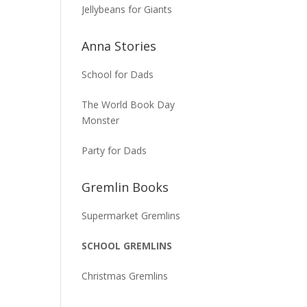
Jellybeans for Giants
Anna Stories
School for Dads
The World Book Day
Monster
Party for Dads
Gremlin Books
Supermarket Gremlins
SCHOOL GREMLINS
Christmas Gremlins