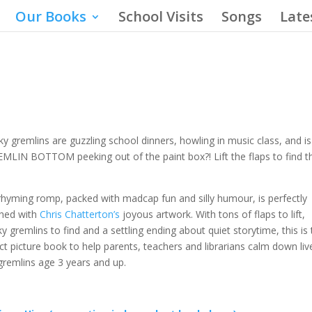
Our Books
School Visits
Songs
Late
y gremlins are guzzling school dinners, howling in music class, and is
MLIN BOTTOM peeking out of the paint box?! Lift the flaps to find 
rhyming romp, packed with madcap fun and silly humour, is perfectly
hed with
Chris Chatterton’s
joyous artwork. With tons of flaps to lift,
y gremlins to find and a settling ending about quiet storytime, this is 
ct picture book to help parents, teachers and librarians calm down liv
e gremlins age 3 years and up.