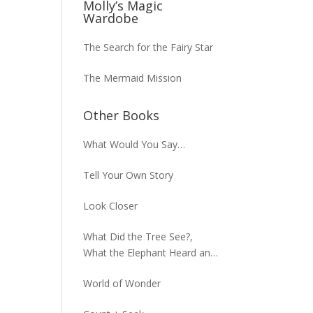
Molly’s Magic
Wardobe
The Search for the Fairy Star
The Mermaid Mission
Other Books
What Would You Say…
Tell Your Own Story
Look Closer
What Did the Tree See?,
What the Elephant Heard and
What the Macaw Saw
World of Wonder