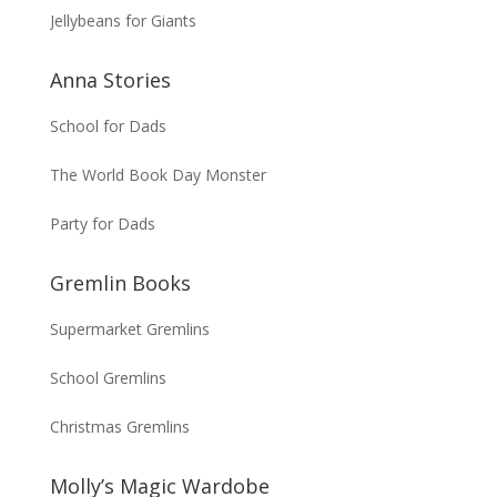
Jellybeans for Giants
Anna Stories
School for Dads
The World Book Day Monster
Party for Dads
Gremlin Books
Supermarket Gremlins
School Gremlins
Christmas Gremlins
Molly’s Magic Wardobe