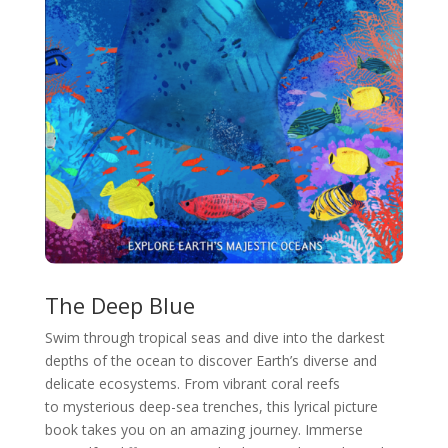
The Deep Blue
Swim through tropical seas and dive into the darkest
depths of the ocean to discover Earth’s diverse and
delicate ecosystems. From vibrant coral reefs
to mysterious deep-sea trenches, this lyrical picture
book takes you on an amazing journey. Immerse