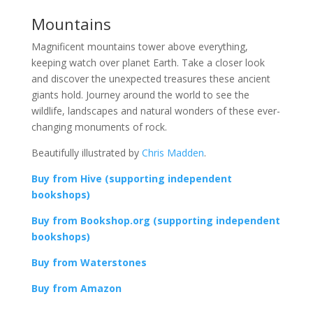
Mountains
Magnificent mountains tower above everything,
keeping watch over planet Earth. Take a closer look
and discover the unexpected treasures these ancient
giants hold. Journey around the world to see the
wildlife, landscapes and natural wonders of these ever-
changing monuments of rock.
Beautifully illustrated by
Chris Madden
.
Buy from Hive (supporting independent
bookshops)
Buy from Bookshop.org (supporting independent
bookshops)
Buy from Waterstones
Buy from Amazon