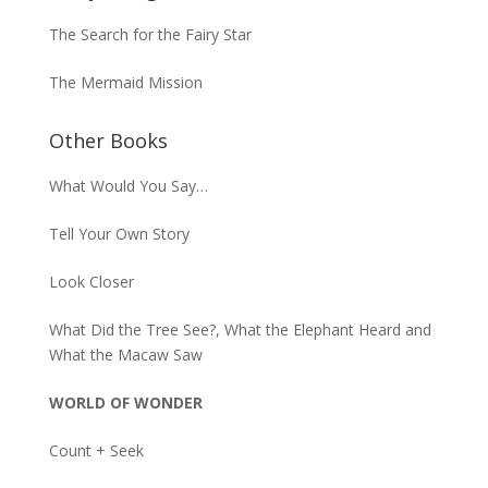
The Search for the Fairy Star
The Mermaid Mission
Other Books
What Would You Say…
Tell Your Own Story
Look Closer
What Did the Tree See?, What the Elephant Heard and
What the Macaw Saw
WORLD OF WONDER
Count + Seek