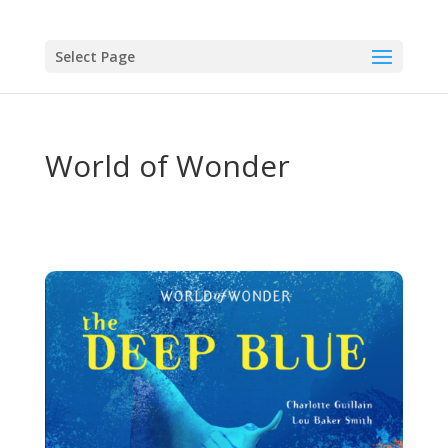
Select Page
World of Wonder