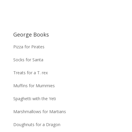
George Books
Pizza for Pirates
Socks for Santa
Treats for a T. rex
Muffins for Mummies
Spaghetti with the Yeti
Marshmallows for Martians
Doughnuts for a Dragon