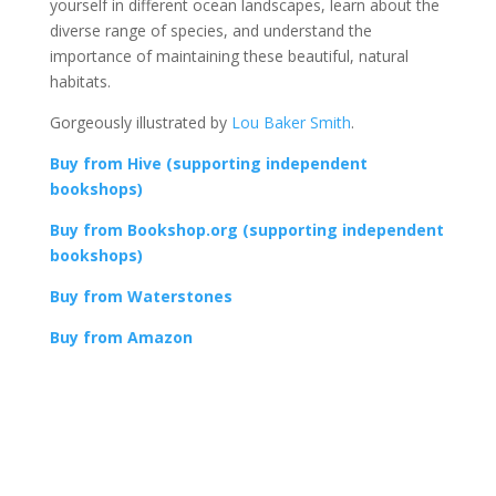
yourself in different ocean landscapes, learn about the
diverse range of species, and understand the
importance of maintaining these beautiful, natural
habitats.
Gorgeously illustrated by
Lou Baker Smith
.
Buy from Hive (supporting independent
bookshops)
Buy from Bookshop.org (supporting independent
bookshops)
Buy from Waterstones
Buy from Amazon