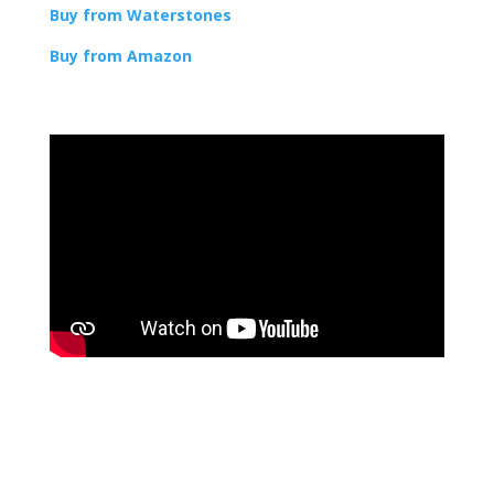
Buy from Waterstones
Buy from Amazon