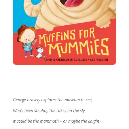
More George Books
George bravely explores the museum to see,
Who’s been stealing the cakes on the sly.
It could be the mammoth – or maybe the knight?