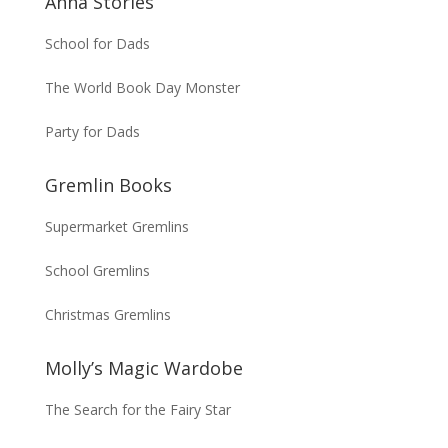
Anna Stories
School for Dads
The World Book Day Monster
Party for Dads
Gremlin Books
Supermarket Gremlins
School Gremlins
Christmas Gremlins
Molly’s Magic Wardobe
The Search for the Fairy Star