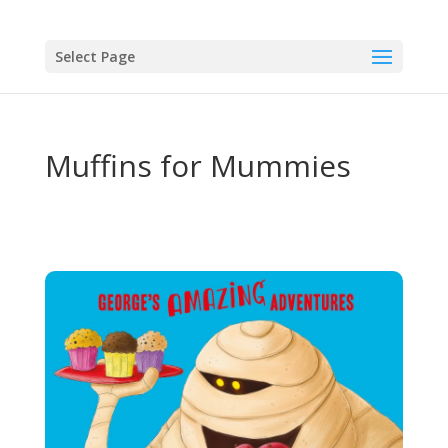
Select Page
Muffins for Mummies