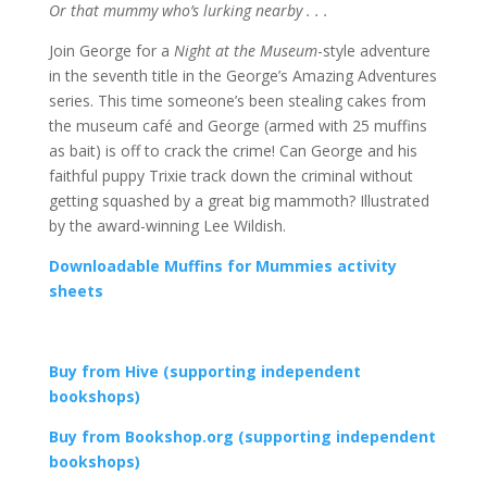
Or that mummy who’s lurking nearby . . .
Join George for a
Night at the Museum
-style adventure
in the seventh title in the George’s Amazing Adventures
series. This time someone’s been stealing cakes from
the museum café and George (armed with 25 muffins
as bait) is off to crack the crime! Can George and his
faithful puppy Trixie track down the criminal without
getting squashed by a great big mammoth? Illustrated
by the award-winning Lee Wildish.
Downloadable Muffins for Mummies activity
sheets
Buy from Hive (supporting independent
bookshops)
Buy from Bookshop.org (supporting independent
bookshops)