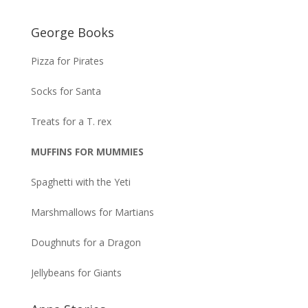
George Books
Pizza for Pirates
Socks for Santa
Treats for a T. rex
MUFFINS FOR MUMMIES
Spaghetti with the Yeti
Marshmallows for Martians
Doughnuts for a Dragon
Jellybeans for Giants