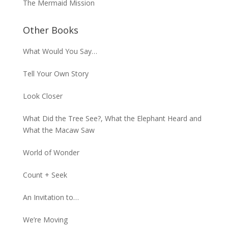
The Mermaid Mission
Other Books
What Would You Say…
Tell Your Own Story
Look Closer
What Did the Tree See?, What the Elephant Heard and
What the Macaw Saw
World of Wonder
Count + Seek
An Invitation to…
We’re Moving