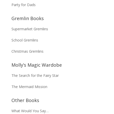
Party for Dads
Gremlin Books
Supermarket Gremlins
School Gremlins
Christmas Gremlins
Molly’s Magic Wardobe
The Search for the Fairy Star
The Mermaid Mission
Other Books
What Would You Say…