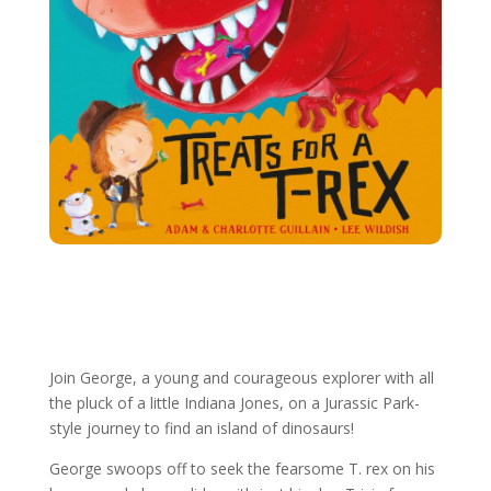
More George Books
Join George, a young and courageous explorer with all
the pluck of a little Indiana Jones, on a Jurassic Park-
style journey to find an island of dinosaurs!
George swoops off to seek the fearsome T. rex on his