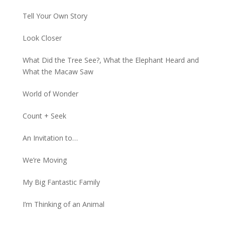
Tell Your Own Story
Look Closer
What Did the Tree See?, What the Elephant Heard and
What the Macaw Saw
World of Wonder
Count + Seek
An Invitation to…
We’re Moving
My Big Fantastic Family
I’m Thinking of an Animal