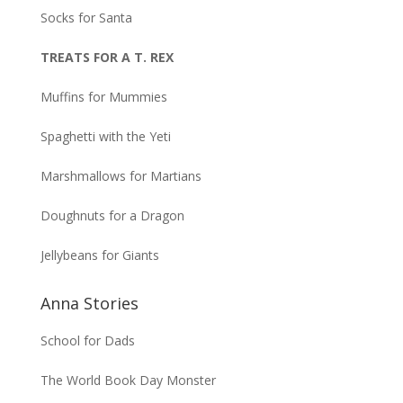
Socks for Santa
TREATS FOR A T. REX
Muffins for Mummies
Spaghetti with the Yeti
Marshmallows for Martians
Doughnuts for a Dragon
Jellybeans for Giants
Anna Stories
School for Dads
The World Book Day Monster