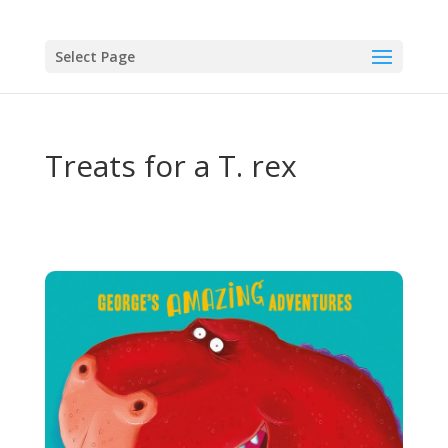
Select Page
Treats for a T. rex