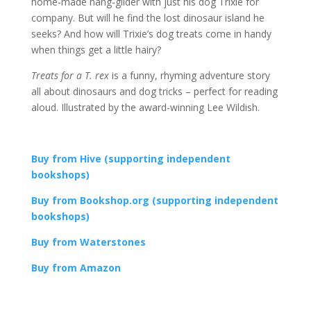
home-made hang-glider with just his dog Trixie for
company. But will he find the lost dinosaur island he
seeks? And how will Trixie’s dog treats come in handy
when things get a little hairy?
Treats for a T. rex
is a funny, rhyming adventure story
all about dinosaurs and dog tricks – perfect for reading
aloud. Illustrated by the award-winning Lee Wildish.
Buy from Hive (supporting independent
bookshops)
Buy from Bookshop.org (supporting independent
bookshops)
Buy from Waterstones
Buy from Amazon