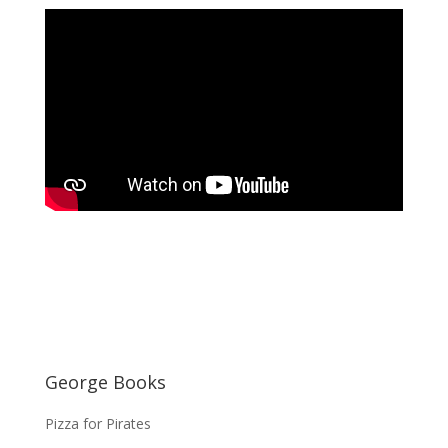
George Books
Pizza for Pirates