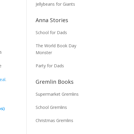
Jellybeans for Giants
Anna Stories
School for Dads
The World Book Day
is
Monster
Party for Dads
e
eal
.
Gremlin Books
Supermarket Gremlins
School Gremlins
ps)
Christmas Gremlins