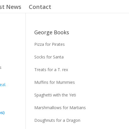
st News
Contact
George Books
Pizza for Pirates
Socks for Santa
s
Treats for a T. rex
Muffins for Mummies
eal
.
Spaghetti with the Yeti
Marshmallows for Martians
ps)
Doughnuts for a Dragon