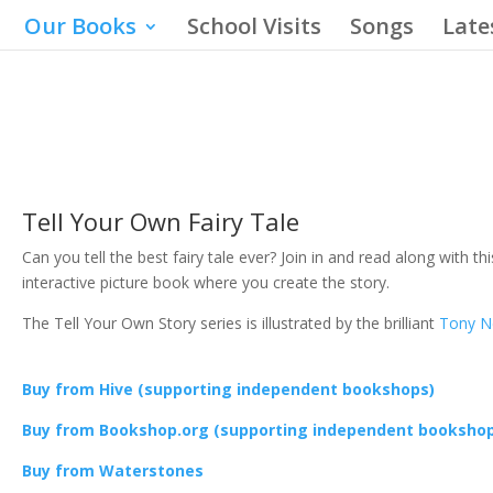
Our Books
School Visits
Songs
Late
Tell Your Own Fairy Tale
Can you tell the best fairy tale ever? Join in and read along with thi
interactive picture book where you create the story.
The Tell Your Own Story series is illustrated by the brilliant
Tony N
Buy from Hive (supporting independent bookshops)
Buy from Bookshop.org (supporting independent booksho
Buy from Waterstones