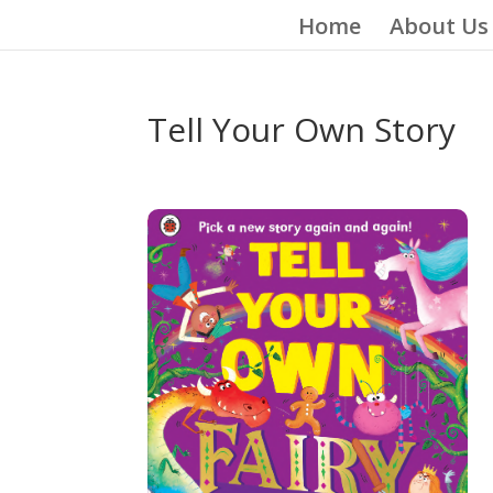
Home
About Us
Tell Your Own Story