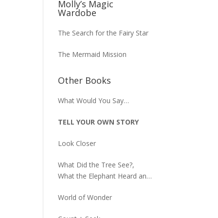
Molly’s Magic
Wardobe
The Search for the Fairy Star
The Mermaid Mission
Other Books
What Would You Say…
TELL YOUR OWN STORY
Look Closer
What Did the Tree See?,
What the Elephant Heard and
What the Macaw Saw
World of Wonder