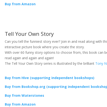
Buy from Amazon
Tell Your Own Story
Can you tell the funniest story ever? Join in and read along with th
interactive picture book where you create the story.
With over 60 funny story options to choose from, this book can b
read again and again and again!
The Tell Your Own Story series is illustrated by the brilliant
Tony N
Buy from Hive (supporting independent bookshops)
Buy from Bookshop.org (supporting independent booksho
Buy from Waterstones
Buy from Amazon