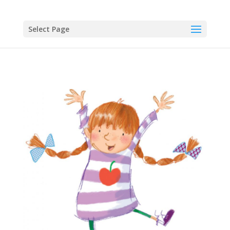
Select Page