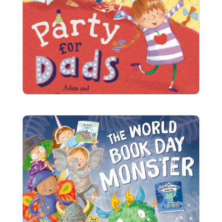
Party for Dads
Anna thinks that dads have really boring
birthdays, so she decides her dad needs a proper
children’s party with all his friends.