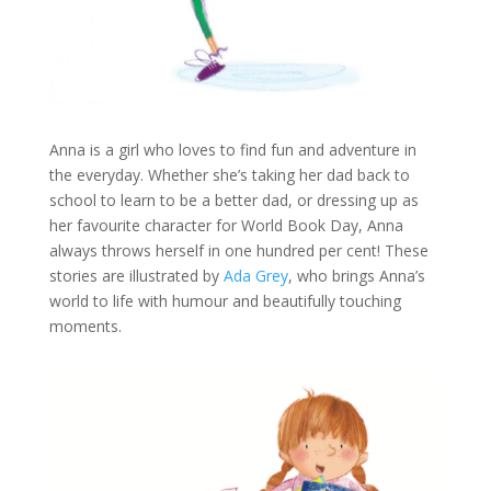
Anna is a girl who loves to find fun and adventure in
the everyday. Whether she’s taking her dad back to
school to learn to be a better dad, or dressing up as
her favourite character for World Book Day, Anna
always throws herself in one hundred per cent! These
stories are illustrated by
Ada Grey
, who brings Anna’s
world to life with humour and beautifully touching
moments.