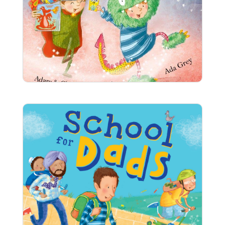
The World Book Day Monster
What will you wear on World Book Day? Anna
can’t decide what to dress up as, but her dad
knows just what to do to help . . .