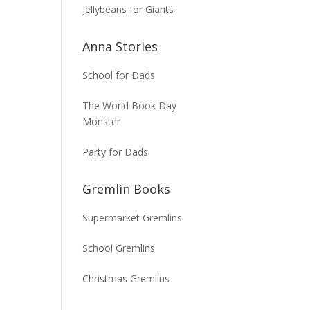
Jellybeans for Giants
Anna Stories
School for Dads
The World Book Day
Monster
Party for Dads
Gremlin Books
Supermarket Gremlins
School Gremlins
Christmas Gremlins