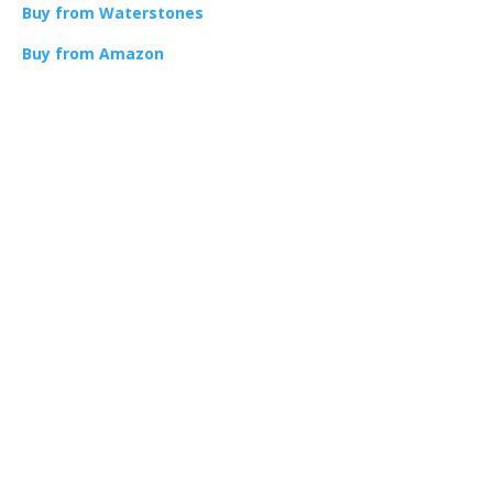
Buy from Waterstones
Buy from Amazon