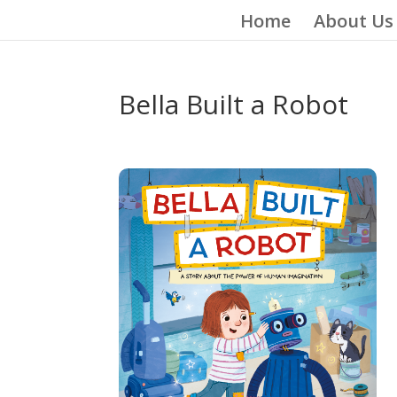
Home
About Us
Bella Built a Robot