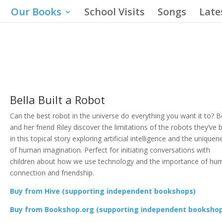
Our Books
School Visits
Songs
Late
Bella Built a Robot
Can the best robot in the universe do everything you want it to? B
and her friend Riley discover the limitations of the robots they’ve b
in this topical story exploring artificial intelligence and the uniquen
of human imagination. Perfect for initiating conversations with
children about how we use technology and the importance of hu
connection and friendship.
Buy from Hive (supporting independent bookshops)
Buy from Bookshop.org (supporting independent booksho