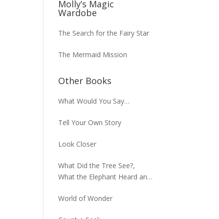
Molly’s Magic
Wardobe
The Search for the Fairy Star
The Mermaid Mission
Other Books
What Would You Say…
Tell Your Own Story
Look Closer
What Did the Tree See?,
What the Elephant Heard and
What the Macaw Saw
World of Wonder