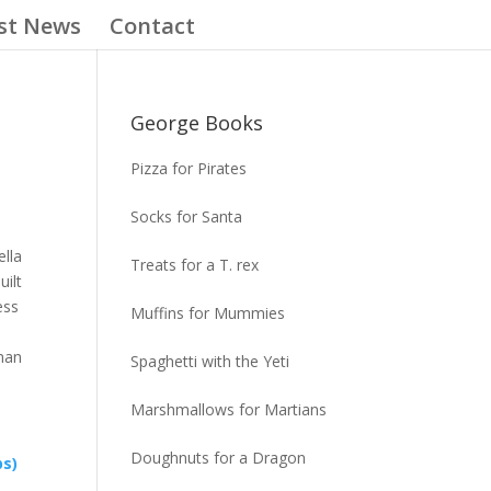
st News
Contact
George Books
Pizza for Pirates
Socks for Santa
ella
Treats for a T. rex
uilt
ess
Muffins for Mummies
man
Spaghetti with the Yeti
Marshmallows for Martians
Doughnuts for a Dragon
ps)