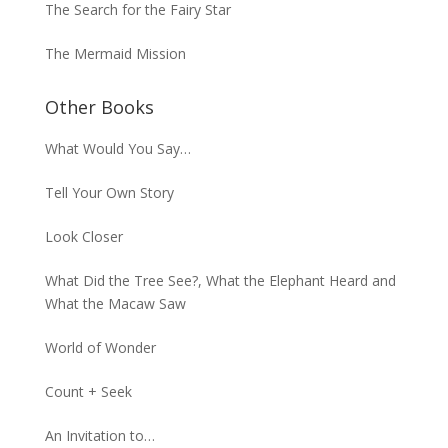
The Search for the Fairy Star
The Mermaid Mission
Other Books
What Would You Say…
Tell Your Own Story
Look Closer
What Did the Tree See?, What the Elephant Heard and
What the Macaw Saw
World of Wonder
Count + Seek
An Invitation to…