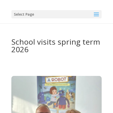
Select Page
School visits spring term
2026