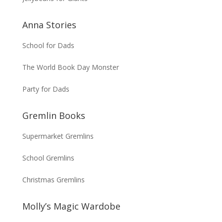
Anna Stories
School for Dads
The World Book Day Monster
Party for Dads
Gremlin Books
Supermarket Gremlins
School Gremlins
Christmas Gremlins
Molly’s Magic Wardobe