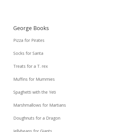
George Books
Pizza for Pirates
Socks for Santa
Treats for a T. rex
Muffins for Mummies
Spaghetti with the Yeti
Marshmallows for Martians
Doughnuts for a Dragon
Jellybeans for Giants