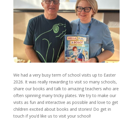
We had a very busy term of school visits up to Easter
2026. It was really rewarding to visit so many schools,
share our books and talk to amazing teachers who are
often spinning many tricky plates. We try to make our
visits as fun and interactive as possible and love to get
children excited about books and stories! Do get in
touch if you’d like us to visit your school!