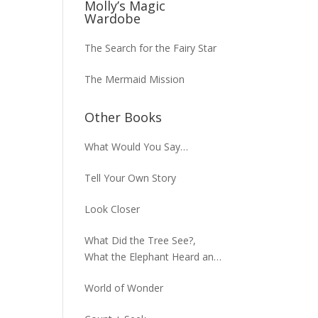
Molly’s Magic
Wardobe
The Search for the Fairy Star
The Mermaid Mission
Other Books
What Would You Say…
Tell Your Own Story
Look Closer
What Did the Tree See?,
What the Elephant Heard and
What the Macaw Saw
World of Wonder