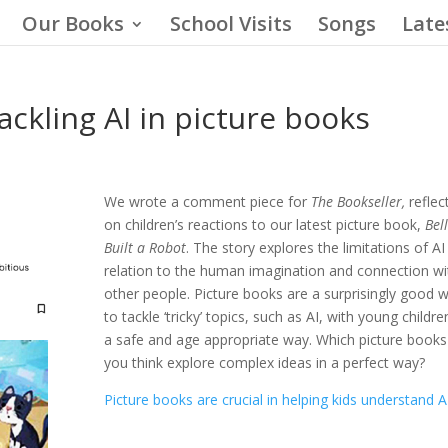
Our Books
School Visits
Songs
Late
tackling AI in picture books
We wrote a comment piece for
The Bookseller,
reflec
on children’s reactions to our latest picture book,
Bel
Built a Robot
. The story explores the limitations of AI 
relation to the human imagination and connection wi
other people. Picture books are a surprisingly good 
to tackle ‘tricky’ topics, such as AI, with young childre
a safe and age appropriate way. Which picture books
you think explore complex ideas in a perfect way?
Picture books are crucial in helping kids understand 