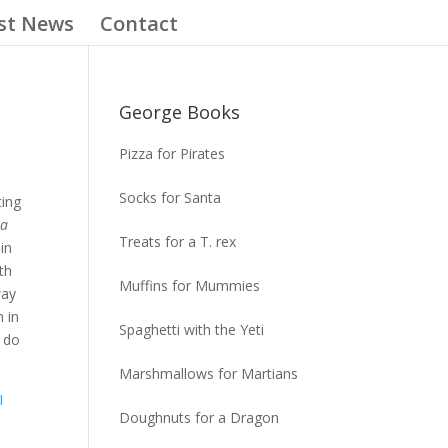
st News
Contact
George Books
Pizza for Pirates
Socks for Santa
ting
la
Treats for a T. rex
in
th
Muffins for Mummies
way
n in
Spaghetti with the Yeti
 do
Marshmallows for Martians
AI
Doughnuts for a Dragon