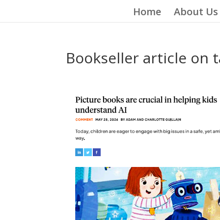
Home
About Us
Bookseller article on 