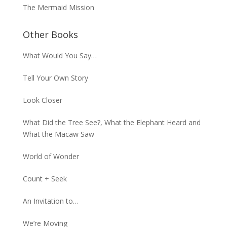
The Mermaid Mission
Other Books
What Would You Say…
Tell Your Own Story
Look Closer
What Did the Tree See?, What the Elephant Heard and
What the Macaw Saw
World of Wonder
Count + Seek
An Invitation to…
We’re Moving