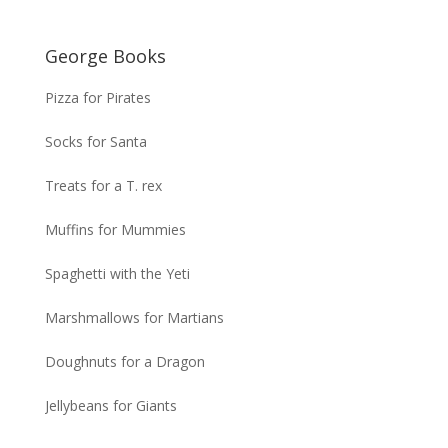
George Books
Pizza for Pirates
Socks for Santa
Treats for a T. rex
Muffins for Mummies
Spaghetti with the Yeti
Marshmallows for Martians
Doughnuts for a Dragon
Jellybeans for Giants