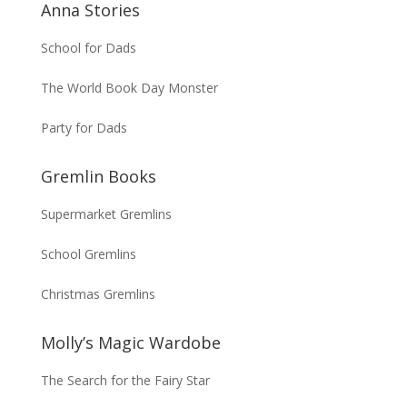
Anna Stories
School for Dads
The World Book Day Monster
Party for Dads
Gremlin Books
Supermarket Gremlins
School Gremlins
Christmas Gremlins
Molly’s Magic Wardobe
The Search for the Fairy Star