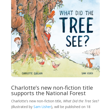
Charlotte’s new non-fiction title
supports the National Forest
Charlotte’s new non-fiction title,
What Did the Tree See?
(illustrated by
Sam Usher
), will be published on 18