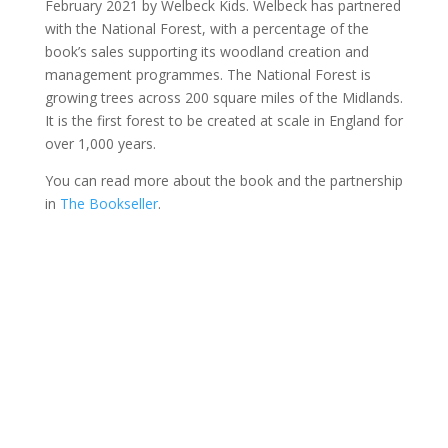
February 2021 by Welbeck Kids. Welbeck has partnered
with the National Forest, with a percentage of the
book’s sales supporting its woodland creation and
management programmes. The National Forest is
growing trees across 200 square miles of the Midlands.
It is the first forest to be created at scale in England for
over 1,000 years.
You can read more about the book and the partnership
in
The Bookseller
.