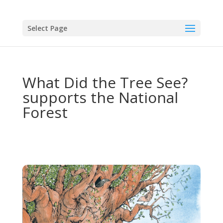
Select Page
What Did the Tree See?
supports the National
Forest